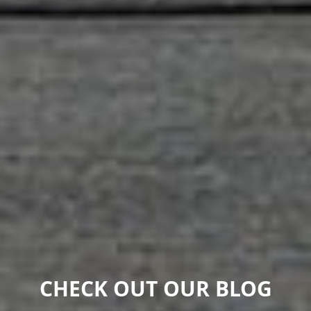
CHECK OUT OUR BLOG