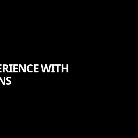
RIENCE WITH
NS