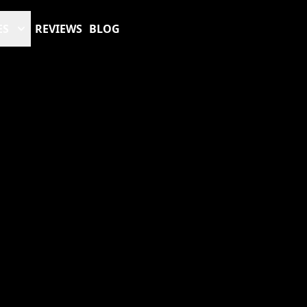
ES
REVIEWS
BLOG