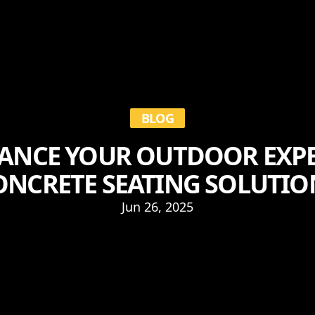
BLOG
ANCE YOUR OUTDOOR EXPE
ONCRETE SEATING SOLUTIO
Jun 26, 2025