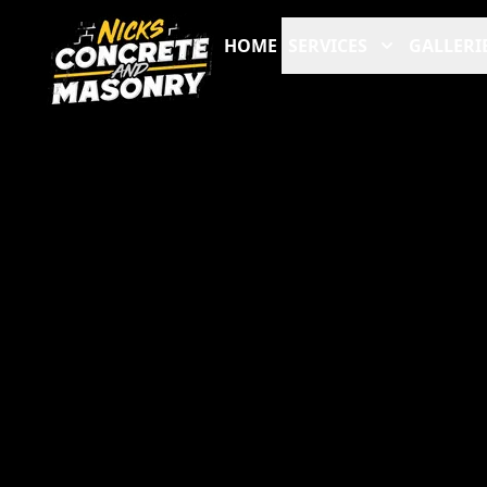
HOME
SERVICES
GALLERI