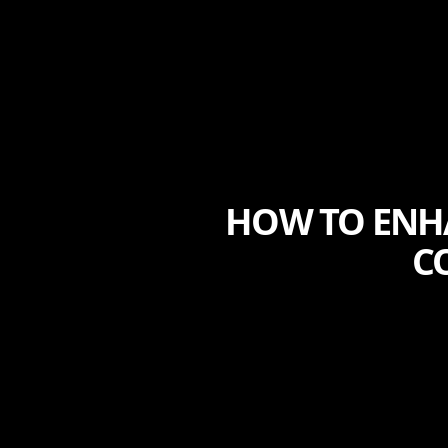
HOW TO ENH
C