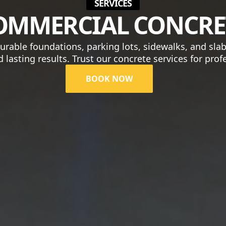
SERVICES
OMMERCIAL CONCRE
rable foundations, parking lots, sidewalks, and sla
nd lasting results. Trust our concrete services for pro
BOOK NOW