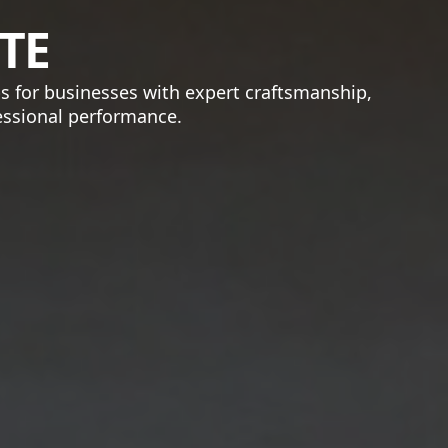
TE
bs for businesses with expert craftsmanship,
fessional performance.