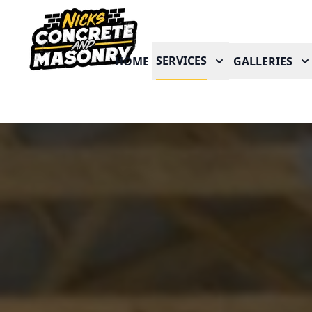
SERVICES
HOME
GALLERIES