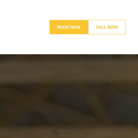
BOOK NOW
CALL NOW