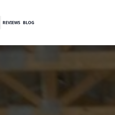
REVIEWS
BLOG