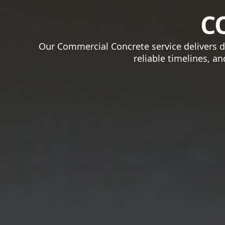
C
Our Commercial Concrete service delivers du
reliable timelines, a