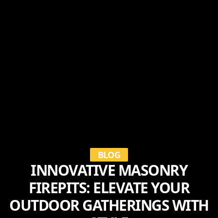
BLOG
INNOVATIVE MASONRY
FIREPITS: ELEVATE YOUR
OUTDOOR GATHERINGS WITH