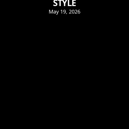
STYLE
May 19, 2026