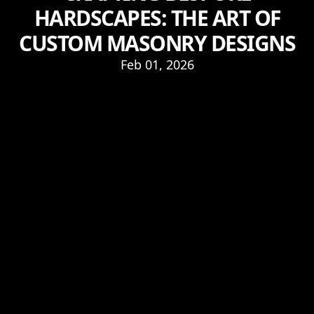
HARDSCAPES: THE ART OF
CUSTOM MASONRY DESIGNS
Feb 01, 2026