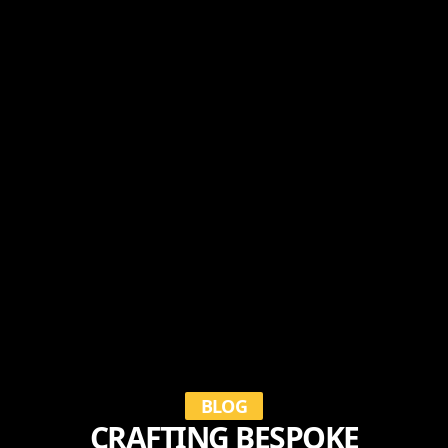
BLOG
CRAFTING BESPOKE