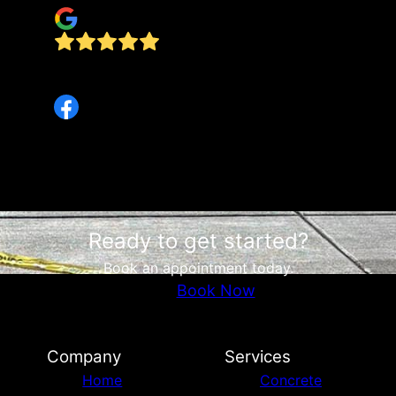
e
They were responsive, kept us informed
throughout the process and on time .
Ready to get started?
Book an appointment today.
Book Now
Company
Services
Home
Concrete