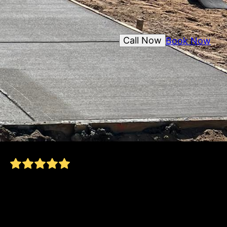
Call Now
Book Now
Asked for an estimate and Nick was quick to
respond. Showed up when he said he would.
Have had prior work done and am really happy
with the quality! A+++!
Steve S