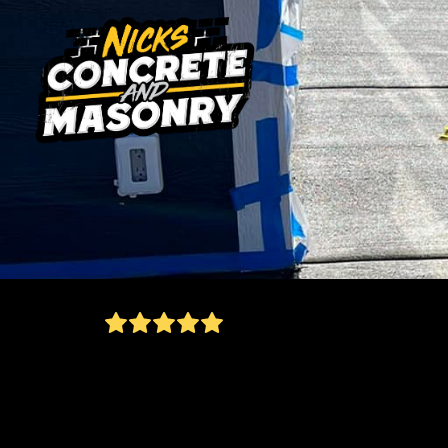
fast/affordable and did everything he said he
would! Turned out awsome! Would definitely
recommend nicks concrete to my family and
friends!
Jason Weisser