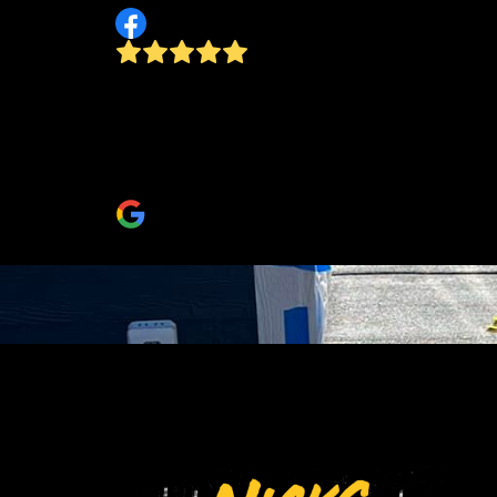
Nicks Amazing! So happy we decided to hav
him do our project! He was friendly, fast and
affordable! I would recommend him to all my
family and friends!
Janelle L Bays