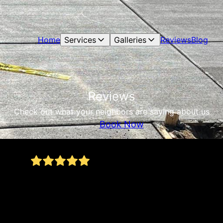
Home
Services
Galleries
Reviews
Blog
Reviews
Check out what your neighbors are saying about us
Book Now
Nick and crew did exceptional job on my
concrete project. Excellent advice, Very
detailed work, great crew, very hard working!
Very quick turnaround. Highly recommend!
James Connor