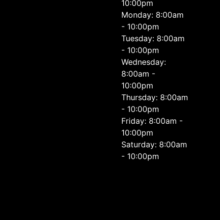
10:00pm
Monday: 8:00am
- 10:00pm
Tuesday: 8:00am
- 10:00pm
Wednesday:
8:00am -
10:00pm
Thursday: 8:00am
- 10:00pm
Friday: 8:00am -
10:00pm
Saturday: 8:00am
- 10:00pm