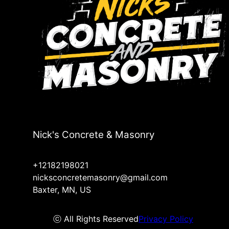
Nick's Concrete & Masonry
+12182198021
nicksconcretemasonry@gmail.com
Baxter, MN, US
ⓒ All Rights Reserved
Privacy Policy