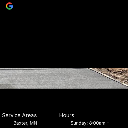
Service Areas
Hours
Baxter, MN
Sunday: 8:00am -