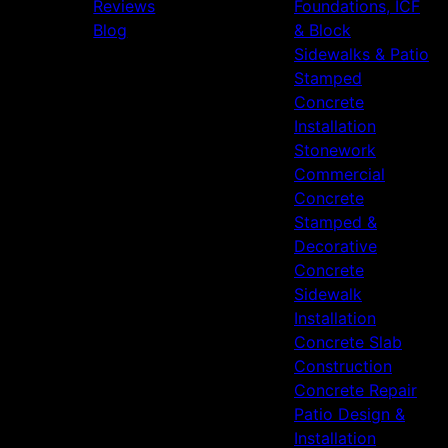
Reviews
Foundations, ICF
Blog
& Block
Sidewalks & Patio
Stamped
Concrete
Installation
Stonework
Commercial
Concrete
Stamped &
Decorative
Concrete
Sidewalk
Installation
Concrete Slab
Construction
Concrete Repair
Patio Design &
Installation