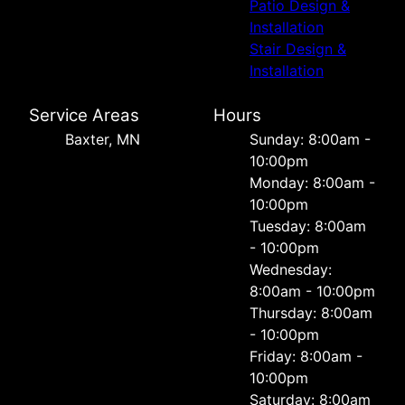
Patio Design &
Installation
Stair Design &
Installation
Service Areas
Hours
Baxter, MN
Sunday: 8:00am -
10:00pm
Monday: 8:00am -
10:00pm
Tuesday: 8:00am
- 10:00pm
Wednesday:
8:00am - 10:00pm
Thursday: 8:00am
- 10:00pm
Friday: 8:00am -
10:00pm
Saturday: 8:00am