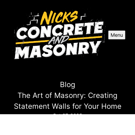
Menu
Blog
The Art of Masonry: Creating
Statement Walls for Your Home
Oct 07, 2025