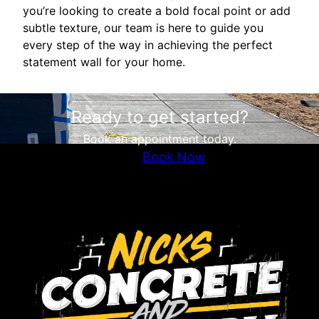
you’re looking to create a bold focal point or add
subtle texture, our team is here to guide you
every step of the way in achieving the perfect
statement wall for your home.
Ready to get started?
Book an appointment today.
Book Now