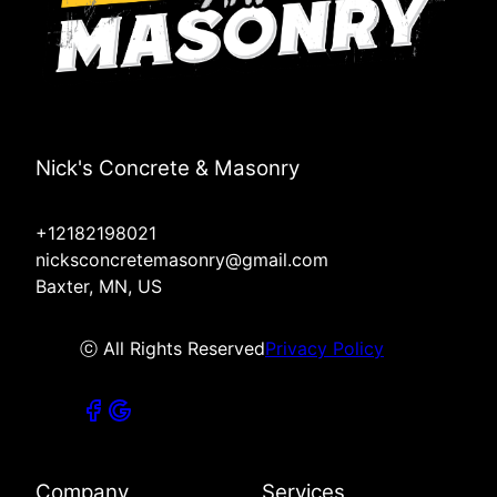
Nick's Concrete & Masonry
+12182198021
nicksconcretemasonry@gmail.com
Baxter, MN, US
ⓒ All Rights Reserved
Privacy Policy
Company
Services