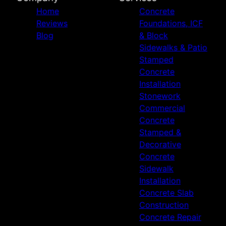
Home
Concrete
Reviews
Foundations, ICF
Blog
& Block
Sidewalks & Patio
Stamped
Concrete
Installation
Stonework
Commercial
Concrete
Stamped &
Decorative
Concrete
Sidewalk
Installation
Concrete Slab
Construction
Concrete Repair