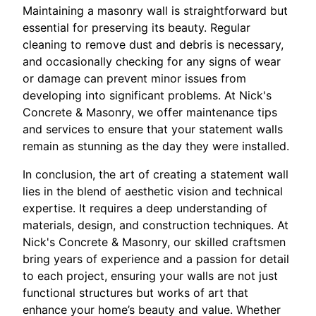
Maintaining a masonry wall is straightforward but
essential for preserving its beauty. Regular
cleaning to remove dust and debris is necessary,
and occasionally checking for any signs of wear
or damage can prevent minor issues from
developing into significant problems. At Nick's
Concrete & Masonry, we offer maintenance tips
and services to ensure that your statement walls
remain as stunning as the day they were installed.
In conclusion, the art of creating a statement wall
lies in the blend of aesthetic vision and technical
expertise. It requires a deep understanding of
materials, design, and construction techniques. At
Nick's Concrete & Masonry, our skilled craftsmen
bring years of experience and a passion for detail
to each project, ensuring your walls are not just
functional structures but works of art that
enhance your home’s beauty and value. Whether