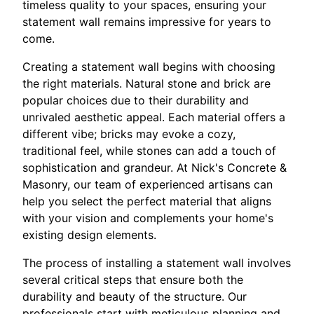
timeless quality to your spaces, ensuring your
statement wall remains impressive for years to
come.
Creating a statement wall begins with choosing
the right materials. Natural stone and brick are
popular choices due to their durability and
unrivaled aesthetic appeal. Each material offers a
different vibe; bricks may evoke a cozy,
traditional feel, while stones can add a touch of
sophistication and grandeur. At Nick's Concrete &
Masonry, our team of experienced artisans can
help you select the perfect material that aligns
with your vision and complements your home's
existing design elements.
The process of installing a statement wall involves
several critical steps that ensure both the
durability and beauty of the structure. Our
professionals start with meticulous planning and