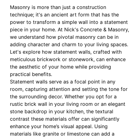
Masonry is more than just a construction
technique; it's an ancient art form that has the
power to transform a simple wall into a statement
piece in your home. At Nick's Concrete & Masonry,
we understand how pivotal masonry can be in
adding character and charm to your living spaces.
Let's explore how statement walls, crafted with
meticulous brickwork or stonework, can enhance
the aesthetic of your home while providing
practical benefits.
Statement walls serve as a focal point in any
room, capturing attention and setting the tone for
the surrounding decor. Whether you opt for a
rustic brick wall in your living room or an elegant
stone backdrop in your kitchen, the textural
contrast these materials offer can significantly
enhance your home’s visual appeal. Using
materials like granite or limestone can add a