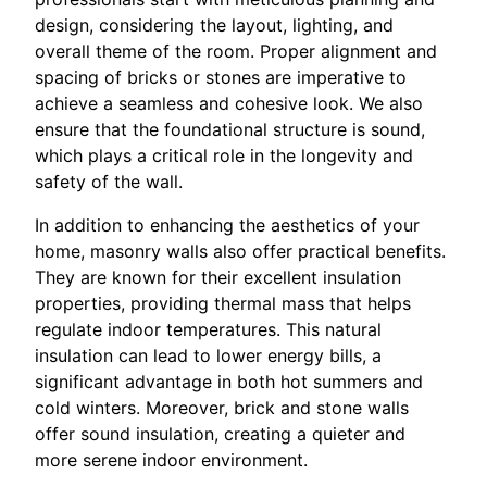
design, considering the layout, lighting, and
overall theme of the room. Proper alignment and
spacing of bricks or stones are imperative to
achieve a seamless and cohesive look. We also
ensure that the foundational structure is sound,
which plays a critical role in the longevity and
safety of the wall.
In addition to enhancing the aesthetics of your
home, masonry walls also offer practical benefits.
They are known for their excellent insulation
properties, providing thermal mass that helps
regulate indoor temperatures. This natural
insulation can lead to lower energy bills, a
significant advantage in both hot summers and
cold winters. Moreover, brick and stone walls
offer sound insulation, creating a quieter and
more serene indoor environment.