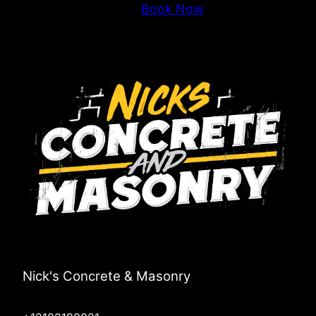
Book Now
Nick's Concrete & Masonry