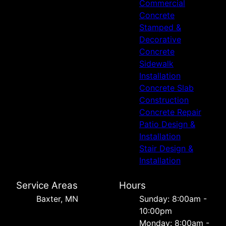
Commercial
Concrete
Stamped &
Decorative
Concrete
Sidewalk
Installation
Concrete Slab
Construction
Concrete Repair
Patio Design &
Installation
Stair Design &
Installation
Service Areas
Hours
Baxter, MN
Sunday: 8:00am -
10:00pm
Monday: 8:00am -