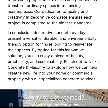
transform ordinary spaces into stunning
masterpieces. Our dedication to quality and
creativity in decorative concrete ensures each
project is completed to the highest standards.
In conclusion, decorative concrete overlays
present a versatile, durable, and environmentally
friendly option for those looking to rejuvenate
their spaces. By opting for this innovative
solution, you can enjoy a blend of beauty,
practicality, and sustainability. Reach out to Nick's
Concrete & Masonry to explore how we can help
breathe new life into your home or commercial
property with our specialized concrete services.
Ready to get started?
Book an appointment today.