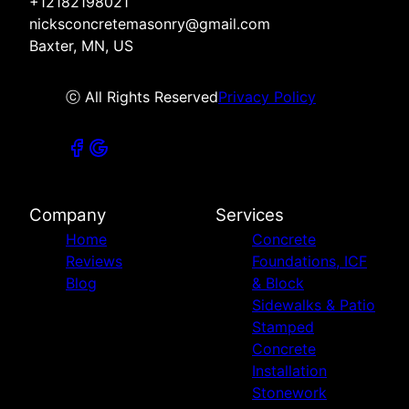
+12182198021
nicksconcretemasonry@gmail.com
Baxter, MN, US
ⓒ All Rights Reserved
Privacy Policy
Company
Services
Home
Concrete
Reviews
Foundations, ICF
Blog
& Block
Sidewalks & Patio
Stamped
Concrete
Installation
Stonework