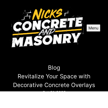
Menu
Blog
Revitalize Your Space with
Decorative Concrete Overlays
Oct 31, 2025