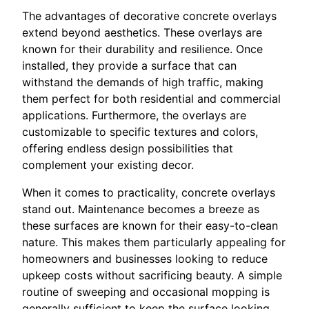
The advantages of decorative concrete overlays
extend beyond aesthetics. These overlays are
known for their durability and resilience. Once
installed, they provide a surface that can
withstand the demands of high traffic, making
them perfect for both residential and commercial
applications. Furthermore, the overlays are
customizable to specific textures and colors,
offering endless design possibilities that
complement your existing decor.
When it comes to practicality, concrete overlays
stand out. Maintenance becomes a breeze as
these surfaces are known for their easy-to-clean
nature. This makes them particularly appealing for
homeowners and businesses looking to reduce
upkeep costs without sacrificing beauty. A simple
routine of sweeping and occasional mopping is
generally sufficient to keep the surface looking