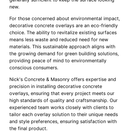
new.
For those concerned about environmental impact,
decorative concrete overlays are an eco-friendly
choice. The ability to revitalize existing surfaces
means less waste and reduced need for new
materials. This sustainable approach aligns with
the growing demand for green building solutions,
providing peace of mind to environmentally
conscious consumers.
Nick's Concrete & Masonry offers expertise and
precision in installing decorative concrete
overlays, ensuring that every project meets our
high standards of quality and craftsmanship. Our
experienced team works closely with clients to
tailor each overlay solution to their unique needs
and style preferences, ensuring satisfaction with
the final product.