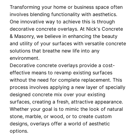
Transforming your home or business space often
involves blending functionality with aesthetics.
One innovative way to achieve this is through
decorative concrete overlays. At Nick's Concrete
& Masonry, we believe in enhancing the beauty
and utility of your surfaces with versatile concrete
solutions that breathe new life into any
environment.
Decorative concrete overlays provide a cost-
effective means to revamp existing surfaces
without the need for complete replacement. This
process involves applying a new layer of specially
designed concrete mix over your existing
surfaces, creating a fresh, attractive appearance.
Whether your goal is to mimic the look of natural
stone, marble, or wood, or to create custom
designs, overlays offer a world of aesthetic
options.