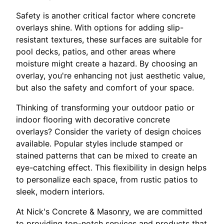
Safety is another critical factor where concrete
overlays shine. With options for adding slip-
resistant textures, these surfaces are suitable for
pool decks, patios, and other areas where
moisture might create a hazard. By choosing an
overlay, you're enhancing not just aesthetic value,
but also the safety and comfort of your space.
Thinking of transforming your outdoor patio or
indoor flooring with decorative concrete
overlays? Consider the variety of design choices
available. Popular styles include stamped or
stained patterns that can be mixed to create an
eye-catching effect. This flexibility in design helps
to personalize each space, from rustic patios to
sleek, modern interiors.
At Nick's Concrete & Masonry, we are committed
to providing top-notch services and products that