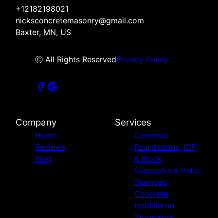
+12182198021
nicksconcretemasonry@gmail.com
Baxter, MN, US
ⓒ All Rights Reserved
Privacy Policy
Company
Services
Home
Concrete
Reviews
Foundations, ICF
Blog
& Block
Sidewalks & Patio
Stamped
Concrete
Installation
Stonework