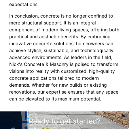
expectations.
In conclusion, concrete is no longer confined to
mere structural support. It is an integral
component of modern living spaces, offering both
practical and aesthetic benefits. By embracing
innovative concrete solutions, homeowners can
achieve stylish, sustainable, and technologically
advanced environments. As leaders in the field,
Nick's Concrete & Masonry is poised to transform
visions into reality with customized, high-quality
concrete applications tailored to modern
demands. Whether for new builds or existing
renovations, our expertise ensures that any space
can be elevated to its maximum potential.
Ready to get started?