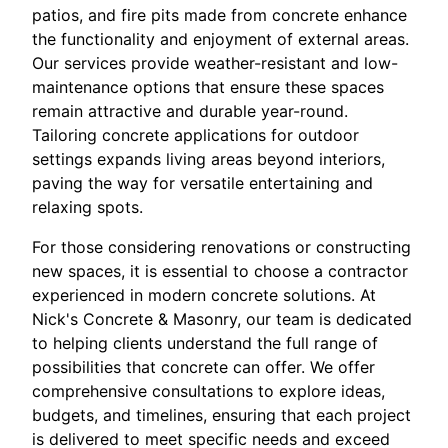
patios, and fire pits made from concrete enhance
the functionality and enjoyment of external areas.
Our services provide weather-resistant and low-
maintenance options that ensure these spaces
remain attractive and durable year-round.
Tailoring concrete applications for outdoor
settings expands living areas beyond interiors,
paving the way for versatile entertaining and
relaxing spots.
For those considering renovations or constructing
new spaces, it is essential to choose a contractor
experienced in modern concrete solutions. At
Nick's Concrete & Masonry, our team is dedicated
to helping clients understand the full range of
possibilities that concrete can offer. We offer
comprehensive consultations to explore ideas,
budgets, and timelines, ensuring that each project
is delivered to meet specific needs and exceed