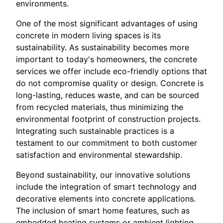
environments.
One of the most significant advantages of using
concrete in modern living spaces is its
sustainability. As sustainability becomes more
important to today's homeowners, the concrete
services we offer include eco-friendly options that
do not compromise quality or design. Concrete is
long-lasting, reduces waste, and can be sourced
from recycled materials, thus minimizing the
environmental footprint of construction projects.
Integrating such sustainable practices is a
testament to our commitment to both customer
satisfaction and environmental stewardship.
Beyond sustainability, our innovative solutions
include the integration of smart technology and
decorative elements into concrete applications.
The inclusion of smart home features, such as
embedded heating systems or ambient lighting