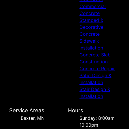
Commercial
Concrete
Stamped &
Decorative
Concrete
Sidewalk
Installation
Concrete Slab
Construction
Concrete Repair
Patio Design &
Installation
Stair Design &
Installation
Service Areas
Hours
Baxter, MN
Sunday: 8:00am -
10:00pm