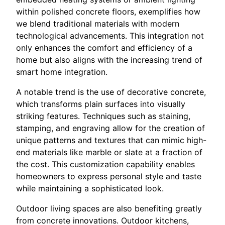
within polished concrete floors, exemplifies how
we blend traditional materials with modern
technological advancements. This integration not
only enhances the comfort and efficiency of a
home but also aligns with the increasing trend of
smart home integration.
A notable trend is the use of decorative concrete,
which transforms plain surfaces into visually
striking features. Techniques such as staining,
stamping, and engraving allow for the creation of
unique patterns and textures that can mimic high-
end materials like marble or slate at a fraction of
the cost. This customization capability enables
homeowners to express personal style and taste
while maintaining a sophisticated look.
Outdoor living spaces are also benefiting greatly
from concrete innovations. Outdoor kitchens,