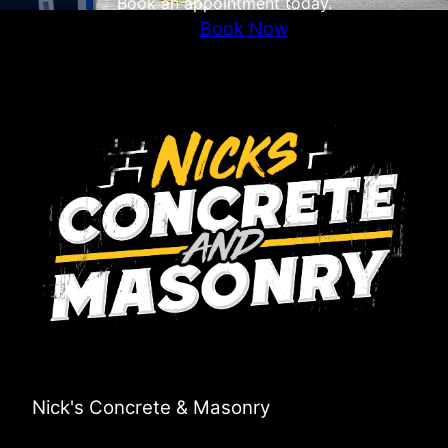
Book an appointment today.
Book Now
Nick's Concrete & Masonry