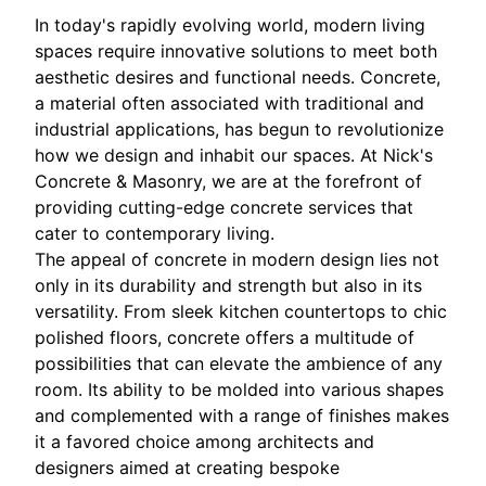
In today's rapidly evolving world, modern living
spaces require innovative solutions to meet both
aesthetic desires and functional needs. Concrete,
a material often associated with traditional and
industrial applications, has begun to revolutionize
how we design and inhabit our spaces. At Nick's
Concrete & Masonry, we are at the forefront of
providing cutting-edge concrete services that
cater to contemporary living.
The appeal of concrete in modern design lies not
only in its durability and strength but also in its
versatility. From sleek kitchen countertops to chic
polished floors, concrete offers a multitude of
possibilities that can elevate the ambience of any
room. Its ability to be molded into various shapes
and complemented with a range of finishes makes
it a favored choice among architects and
designers aimed at creating bespoke