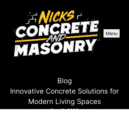
Menu
Blog
Innovative Concrete Solutions for
Modern Living Spaces
Feb 16, 2025