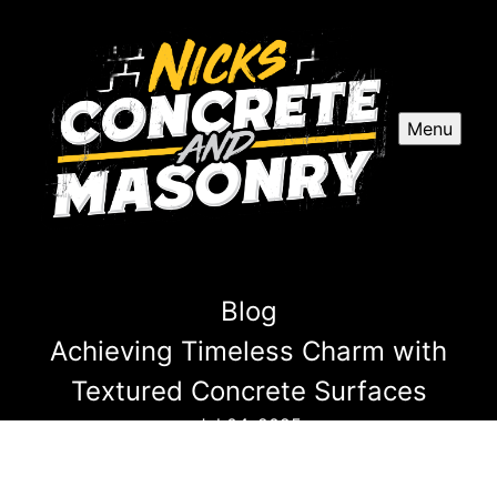
Menu
Blog
Achieving Timeless Charm with
Textured Concrete Surfaces
Jul 04, 2025