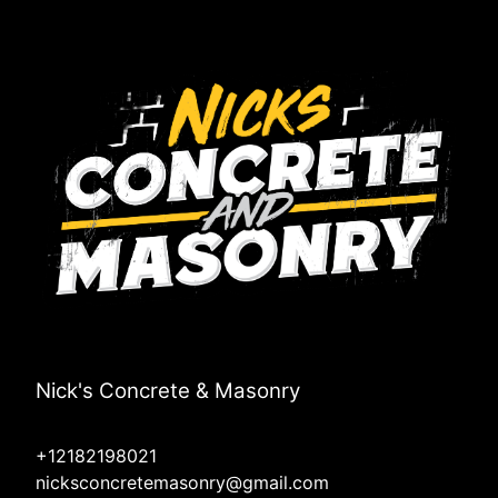
Nick's Concrete & Masonry
+12182198021
nicksconcretemasonry@gmail.com