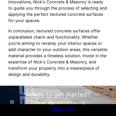
innovations, Nick's Concrete & Masonry is ready
to guide you through the process of selecting and
applying the perfect textured concrete surfaces
for your spaces.
In conclusion, textured concrete surfaces offer
unparalleled charm and functionality. Whether
you're aiming to revamp your interior spaces or
add character to your outdoor areas, this versatile
material provides a timeless solution. Invest in the
expertise of Nick's Concrete & Masonry, and
transform your property into a masterpiece of
design and durability.
Ready to get started?
Book an appointment today.
Book Now