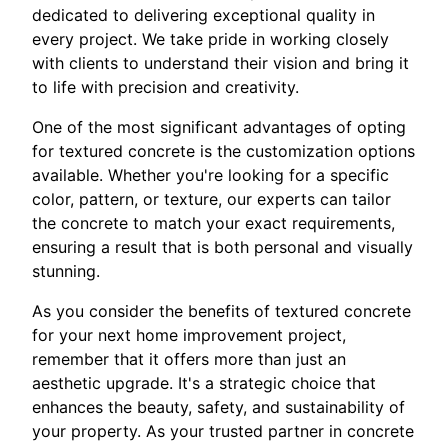
dedicated to delivering exceptional quality in
every project. We take pride in working closely
with clients to understand their vision and bring it
to life with precision and creativity.
One of the most significant advantages of opting
for textured concrete is the customization options
available. Whether you're looking for a specific
color, pattern, or texture, our experts can tailor
the concrete to match your exact requirements,
ensuring a result that is both personal and visually
stunning.
As you consider the benefits of textured concrete
for your next home improvement project,
remember that it offers more than just an
aesthetic upgrade. It's a strategic choice that
enhances the beauty, safety, and sustainability of
your property. As your trusted partner in concrete