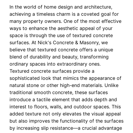
In the world of home design and architecture,
achieving a timeless charm is a coveted goal for
many property owners. One of the most effective
ways to enhance the aesthetic appeal of your
space is through the use of textured concrete
surfaces. At Nick's Concrete & Masonry, we
believe that textured concrete offers a unique
blend of durability and beauty, transforming
ordinary spaces into extraordinary ones.
Textured concrete surfaces provide a
sophisticated look that mimics the appearance of
natural stone or other high-end materials. Unlike
traditional smooth concrete, these surfaces
introduce a tactile element that adds depth and
interest to floors, walls, and outdoor spaces. This
added texture not only elevates the visual appeal
but also improves the functionality of the surfaces
by increasing slip resistance—a crucial advantage