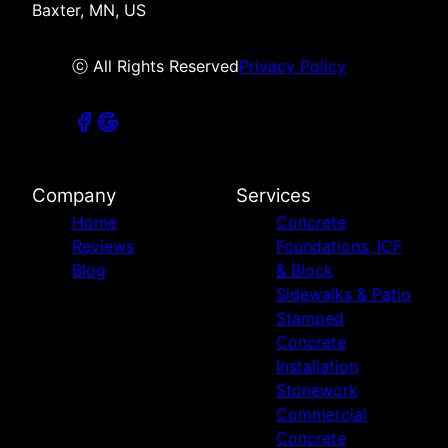
Baxter, MN, US
ⓒ All Rights Reserved
Privacy Policy
Company
Services
Home
Concrete
Reviews
Foundations, ICF
Blog
& Block
Sidewalks & Patio
Stamped
Concrete
Installation
Stonework
Commercial
Concrete