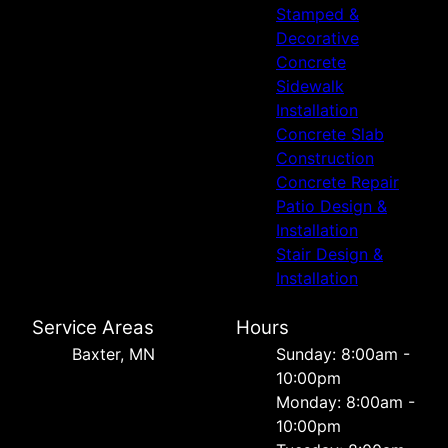
Stamped &
Decorative
Concrete
Sidewalk
Installation
Concrete Slab
Construction
Concrete Repair
Patio Design &
Installation
Stair Design &
Installation
Service Areas
Hours
Baxter, MN
Sunday: 8:00am -
10:00pm
Monday: 8:00am -
10:00pm