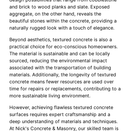
and brick to wood planks and slate. Exposed
aggregate, on the other hand, reveals the
beautiful stones within the concrete, providing a
naturally rugged look with a touch of elegance.
Beyond aesthetics, textured concrete is also a
practical choice for eco-conscious homeowners.
The material is sustainable and can be locally
sourced, reducing the environmental impact
associated with the transportation of building
materials. Additionally, the longevity of textured
concrete means fewer resources are used over
time for repairs or replacements, contributing to a
more sustainable living environment.
However, achieving flawless textured concrete
surfaces requires expert craftsmanship and a
deep understanding of materials and techniques.
At Nick's Concrete & Masonry, our skilled team is