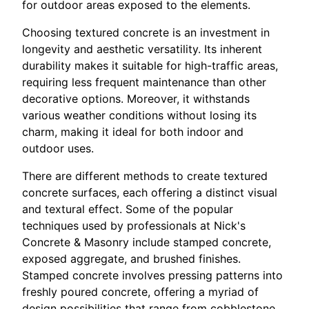
for outdoor areas exposed to the elements.
Choosing textured concrete is an investment in
longevity and aesthetic versatility. Its inherent
durability makes it suitable for high-traffic areas,
requiring less frequent maintenance than other
decorative options. Moreover, it withstands
various weather conditions without losing its
charm, making it ideal for both indoor and
outdoor uses.
There are different methods to create textured
concrete surfaces, each offering a distinct visual
and textural effect. Some of the popular
techniques used by professionals at Nick's
Concrete & Masonry include stamped concrete,
exposed aggregate, and brushed finishes.
Stamped concrete involves pressing patterns into
freshly poured concrete, offering a myriad of
design possibilities that range from cobblestone